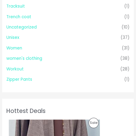
Tracksuit
(1)
Trench coat
(1)
Uncategorized
(10)
Unisex
(37)
Women
(31)
women's clothing
(38)
Workout
(28)
Zipper Pants
(1)
Hottest Deals
O
C
P
Sale
r
u
i
r
R