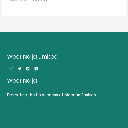
0
0
.
0
E
0
.
0
.
Wear Naija Limited
Wear Naija
Promoting the Uniqueness of Nigerian Fashion.