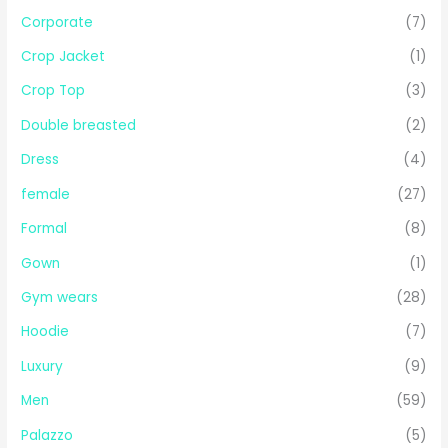
Corporate
(7)
Crop Jacket
(1)
Crop Top
(3)
Double breasted
(2)
Dress
(4)
female
(27)
Formal
(8)
Gown
(1)
Gym wears
(28)
Hoodie
(7)
Luxury
(9)
Men
(59)
Palazzo
(5)