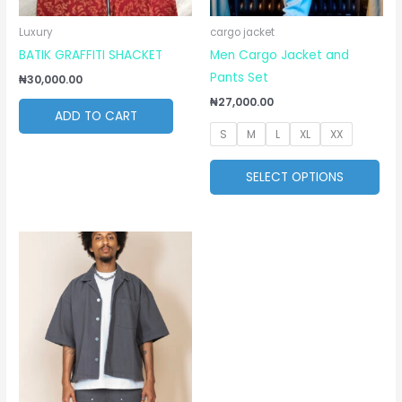
ma
be
Luxury
cargo jacket
cho
BATIK GRAFFITI SHACKET
Men Cargo Jacket and
on
Pants Set
₦
30,000.00
the
₦
27,000.00
ADD TO CART
pro
S
M
L
XL
XX
pa
SELECT OPTIONS
This
product
has
multiple
variants.
The
options
may