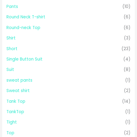
Pants
(10)
Round Neck T-shirt
(6)
Round-neck Top
(6)
Shirt
(3)
Short
(23)
Single Button Suit
(4)
Suit
(8)
sweat pants
(1)
Sweat shirt
(2)
Tank Top
(14)
TankTop
(1)
Tight
(1)
Top
(2)