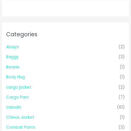
Categories
Abaya
(2)
Baggy
(3)
Beanie
(1)
Body Hug
(1)
cargo jacket
(2)
Cargo Pant
(7)
casuals
(61)
Chinos Jacket
(1)
Combat Pants
(3)