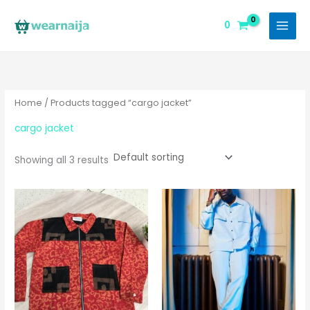
Skip
to
0
content
Home
/ Products tagged “cargo jacket”
cargo jacket
Showing all 3 results
This
pro
has
mul
vari
The
opt