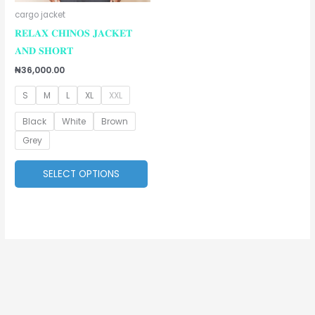
be
cargo jacket
chosen
𝐑𝐄𝐋𝐀𝐗 𝐂𝐇𝐈𝐍𝐎𝐒 𝐉𝐀𝐂𝐊𝐄𝐓
on
𝐀𝐍𝐃 𝐒𝐇𝐎𝐑𝐓
the
₦
36,000.00
product
S
M
L
XL
XXL
page
Black
White
Brown
Grey
SELECT OPTIONS