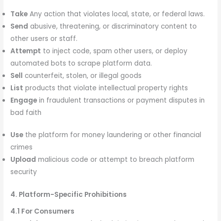
Take
Any action that violates local, state, or federal laws.
Send
abusive, threatening, or discriminatory content to
other users or staff.
Attempt
to inject code, spam other users, or deploy
automated bots to scrape platform data.
Sell
counterfeit, stolen, or illegal goods
List
products that violate intellectual property rights
Engage
in fraudulent transactions or payment disputes in
bad faith
Use
the platform for money laundering or other financial
crimes
Upload
malicious code or attempt to breach platform
security
4. Platform-Specific Prohibitions
4.1 For Consumers