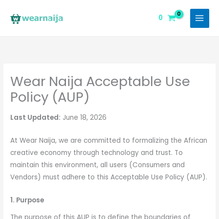
Skip
to
0
content
Wear Naija Acceptable Use
Policy (AUP)
Last Updated:
June 18, 2026
At Wear Naija, we are committed to formalizing the African
creative economy through technology and trust. To
maintain this environment, all users (Consumers and
Vendors) must adhere to this Acceptable Use Policy (AUP).
1. Purpose
The purpose of this AUP is to define the boundaries of