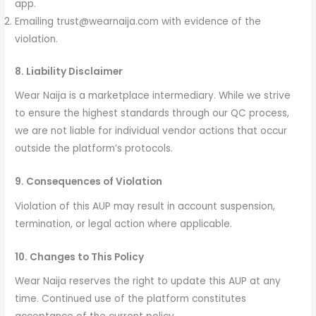
app.
Emailing trust@wearnaija.com with evidence of the
violation.
8. Liability Disclaimer
Wear Naija is a marketplace intermediary. While we strive
to ensure the highest standards through our QC process,
we are not liable for individual vendor actions that occur
outside the platform’s protocols.
9. Consequences of Violation
Violation of this AUP may result in account suspension,
termination, or legal action where applicable.
10. Changes to This Policy
Wear Naija reserves the right to update this AUP at any
time. Continued use of the platform constitutes