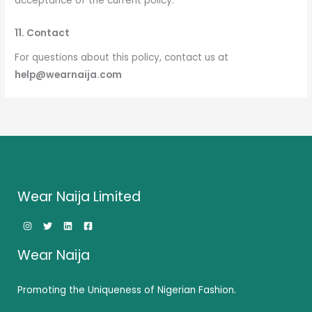
acceptance of the current policy.
11. Contact
For questions about this policy, contact us at
help@wearnaija.com
Wear Naija Limited
Wear Naija
Promoting the Uniqueness of Nigerian Fashion.