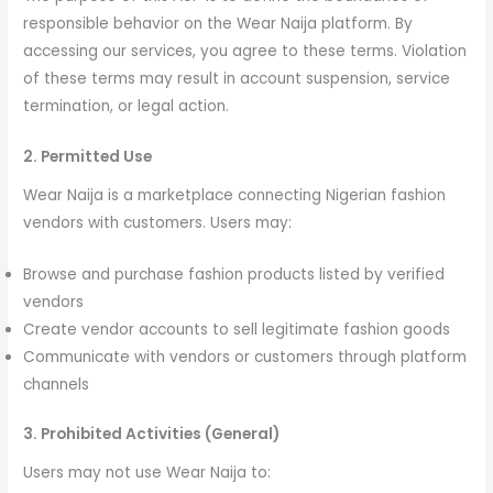
responsible behavior on the Wear Naija platform. By
accessing our services, you agree to these terms. Violation
of these terms may result in account suspension, service
termination, or legal action.
2. Permitted Use
Wear Naija is a marketplace connecting Nigerian fashion
vendors with customers. Users may:
Browse and purchase fashion products listed by verified
vendors
Create vendor accounts to sell legitimate fashion goods
Communicate with vendors or customers through platform
channels
3. Prohibited Activities (General)
Users may not use Wear Naija to: