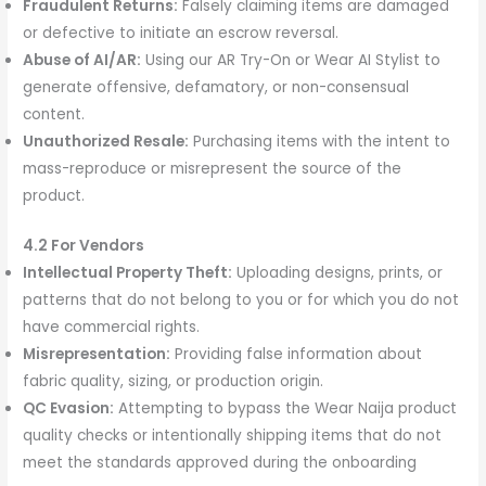
Fraudulent Returns:
Falsely claiming items are damaged
or defective to initiate an escrow reversal.
Abuse of AI/AR:
Using our AR Try-On or Wear AI Stylist to
generate offensive, defamatory, or non-consensual
content.
Unauthorized Resale:
Purchasing items with the intent to
mass-reproduce or misrepresent the source of the
product.
4.2 For Vendors
Intellectual Property Theft:
Uploading designs, prints, or
patterns that do not belong to you or for which you do not
have commercial rights.
Misrepresentation:
Providing false information about
fabric quality, sizing, or production origin.
QC Evasion:
Attempting to bypass the Wear Naija product
quality checks or intentionally shipping items that do not
meet the standards approved during the onboarding