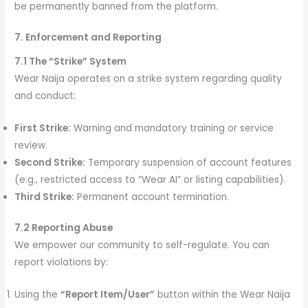
be permanently banned from the platform.
7. Enforcement and Reporting
7.1 The “Strike” System
Wear Naija operates on a strike system regarding quality
and conduct:
First Strike:
Warning and mandatory training or service
review.
Second Strike:
Temporary suspension of account features
(e.g., restricted access to “Wear AI” or listing capabilities).
Third Strike:
Permanent account termination.
7.2 Reporting Abuse
We empower our community to self-regulate. You can
report violations by:
Using the
“Report Item/User”
button within the Wear Naija