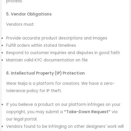
process.
5. Vendor Obligations
Vendors must:
Provide accurate product descriptions and images
Fulfill orders within stated timelines
Respond to customer inquiries and disputes in good faith
Maintain valid KYC documentation on file
6. Intellectual Property (IP) Protection
Wear Naija is a platform for creators. We have a zero-
tolerance policy for IP theft.
If you believe a product on our platform infringes on your
copyright, you may submit a
“Take-Down Request”
via
our legal portal.
Vendors found to be infringing on other designers’ work will