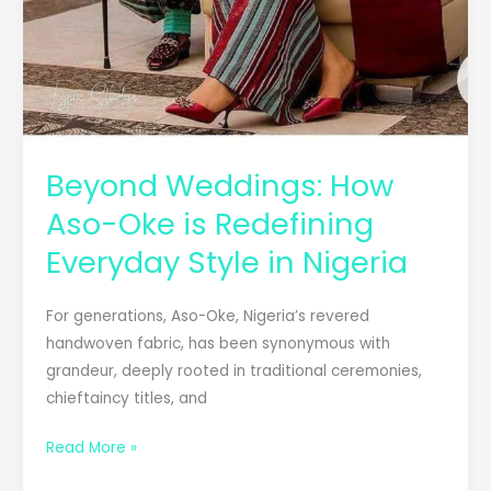
Beyond Weddings: How
Aso-Oke is Redefining
Everyday Style in Nigeria
For generations, Aso-Oke, Nigeria’s revered
handwoven fabric, has been synonymous with
grandeur, deeply rooted in traditional ceremonies,
chieftaincy titles, and
Read More »