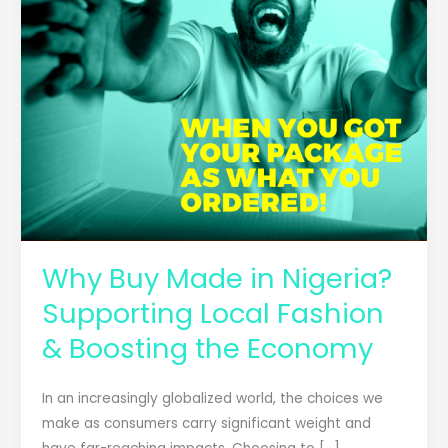
Fashion
&
Boosting
the
Economy
Why Buy Made in Nigeria?
Supporting Local Fashion
& Boosting the Economy
In an increasingly globalized world, the choices we
make as consumers carry significant weight and