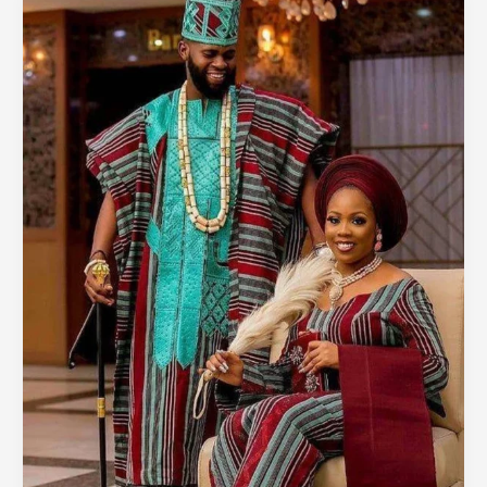
Weddings:
How
Aso-
Oke
is
Redefining
Everyday
Style
in
Nigeria