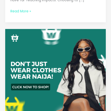
have far-reaching impacts. Choosing to […]
Read More »
2025
Fashion
Forecast:
Must-
Have
African
Accessories
to
Elevate
Your
Style