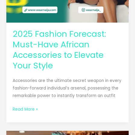
2025 Fashion Forecast:
Must-Have African
Accessories to Elevate
Your Style
Accessories are the ultimate secret weapon in every
fashion-forward individual’s arsenal, possessing the
remarkable power to instantly transform an outfit
Read More »
Beyond