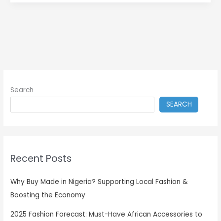
Search
SEARCH
Recent Posts
Why Buy Made in Nigeria? Supporting Local Fashion &
Boosting the Economy
2025 Fashion Forecast: Must-Have African Accessories to