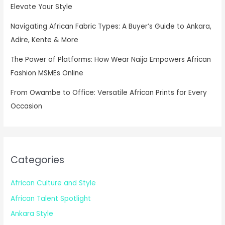
Elevate Your Style
Navigating African Fabric Types: A Buyer’s Guide to Ankara,
Adire, Kente & More
The Power of Platforms: How Wear Naija Empowers African
Fashion MSMEs Online
From Owambe to Office: Versatile African Prints for Every
Occasion
Categories
African Culture and Style
African Talent Spotlight
Ankara Style