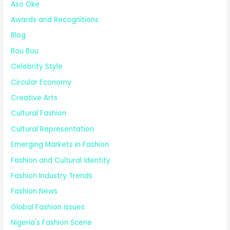
Aso Oke
Awards and Recognitions
Blog
Bou Bou
Celebrity Style
Circular Economy
Creative Arts
Cultural Fashion
Cultural Representation
Emerging Markets in Fashion
Fashion and Cultural Identity
Fashion Industry Trends
Fashion News
Global Fashion Issues
Nigeria's Fashion Scene