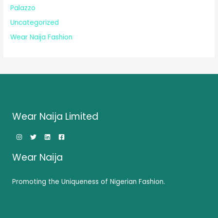
Palazzo
Uncategorized
Wear Naija Fashion
Wear Naija Limited
Wear Naija
Promoting the Uniqueness of Nigerian Fashion.